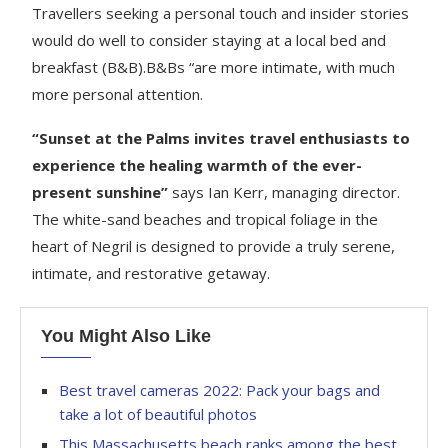
Travellers seeking a personal touch and insider stories
would do well to consider staying at a local bed and
breakfast (B&B).B&Bs “are more intimate, with much
more personal attention.
“Sunset at the Palms invites travel enthusiasts to
experience the healing warmth of the ever-
present sunshine”
says Ian Kerr, managing director.
The white-sand beaches and tropical foliage in the
heart of Negril is designed to provide a truly serene,
intimate, and restorative getaway.
You Might Also Like
Best travel cameras 2022: Pack your bags and
take a lot of beautiful photos
This Massachusetts beach ranks among the best