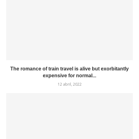
The romance of train travel is alive but exorbitantly
expensive for normal...
12 abril, 2022