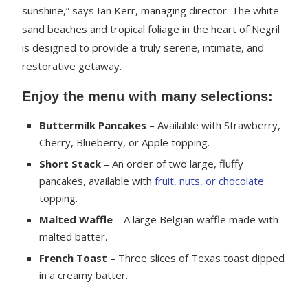
sunshine,” says Ian Kerr, managing director. The white-
sand beaches and tropical foliage in the heart of Negril
is designed to provide a truly serene, intimate, and
restorative getaway.
Enjoy the menu with many selections:
Buttermilk Pancakes
– Available with Strawberry,
Cherry, Blueberry, or Apple topping.
Short Stack
– An order of two large, fluffy
pancakes, available with
fruit, nuts, or chocolate
topping.
Malted Waffle
– A large Belgian waffle made with
malted batter.
French Toast
– Three slices of Texas toast dipped
in a creamy batter.