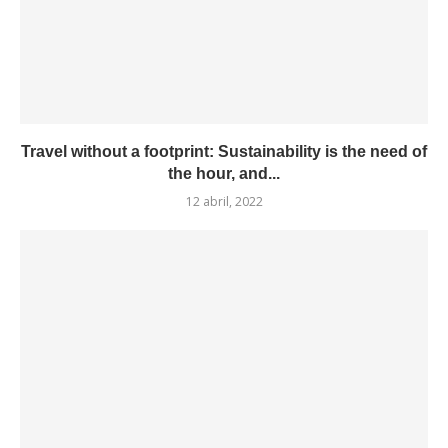
Travel without a footprint: Sustainability is the need of
the hour, and...
12 abril, 2022