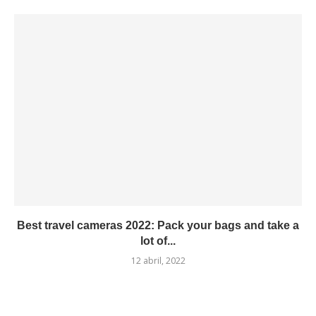
Best travel cameras 2022: Pack your bags and take a
lot of...
12 abril, 2022