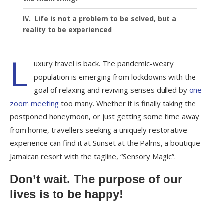
Life is not a problem to be solved, but a
reality to be experienced
L
uxury travel is back. The pandemic-weary
population is emerging from lockdowns with the
goal of relaxing and reviving senses dulled by
one
zoom meeting
too many. Whether it is finally taking the
postponed honeymoon, or just getting some time away
from home, travellers seeking a uniquely restorative
experience can find it at Sunset at the Palms, a boutique
Jamaican resort with the tagline, “Sensory Magic”.
Don’t wait. The purpose of our
lives is to be happy!