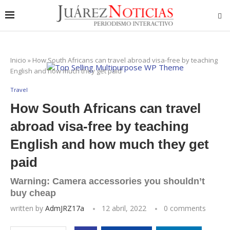
Inicio
»
How South Africans can travel abroad visa-free by teaching
English and how much they get paid
Travel
How South Africans can travel
abroad visa-free by teaching
English and how much they get
paid
Warning: Camera accessories you shouldn’t
buy cheap
written by
AdmJRZ17a
12 abril, 2022
0 comments