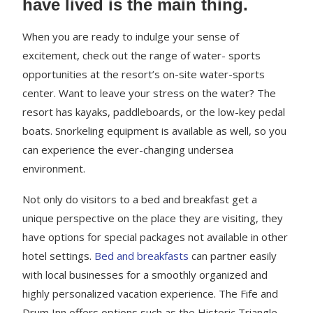
have lived is the main thing.
When you are ready to indulge your sense of
excitement, check out the range of water- sports
opportunities at the resort’s on-site water-sports
center. Want to leave your stress on the water? The
resort has kayaks, paddleboards, or the low-key pedal
boats. Snorkeling equipment is available as well, so you
can experience the ever-changing undersea
environment.
Not only do visitors to a bed and breakfast get a
unique perspective on the place they are visiting, they
have options for special packages not available in other
hotel settings.
Bed and breakfasts
can partner easily
with local businesses for a smoothly organized and
highly personalized vacation experience. The Fife and
Drum Inn offers options such as the Historic Triangle