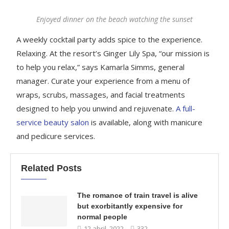
Enjoyed dinner on the beach watching the sunset
A weekly cocktail party adds spice to the experience.
Relaxing. At the resort’s Ginger Lily Spa, “our mission is
to help you relax,” says Kamarla Simms, general
manager. Curate your experience from a menu of
wraps, scrubs, massages, and facial treatments
designed to help you unwind and rejuvenate.
A full-
service beauty salon
is available, along with manicure
and pedicure services.
Related Posts
The romance of train travel is alive
but exorbitantly expensive for
normal people
12 abril, 2022
332