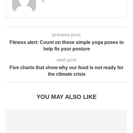
previous post
Fitness alert: Count on these simple yoga poses to
help fix your posture
next post
Five charts that show why our food is not ready for
the climate crisis
YOU MAY ALSO LIKE