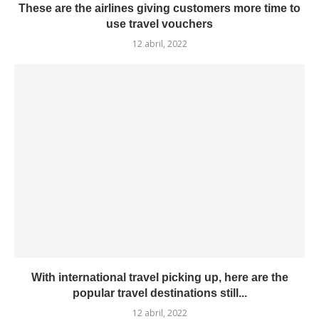
These are the airlines giving customers more time to
use travel vouchers
12 abril, 2022
With international travel picking up, here are the
popular travel destinations still...
12 abril, 2022