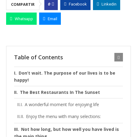
0
COMPARTIR
Facebook
Linkedin
Whatsapp
Email
Table of Contents
Don’t wait. The purpose of our lives is to be
happy!
The Best Restaurants In The Sunset
A wonderful moment for enjoying life
Enjoy the menu with many selections:
Not how long, but how well you have lived is
the main thing.