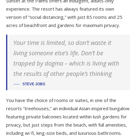
Sunset at the Palms offers an indulgent, adults-only
experience. The resort has always featured its own
version of “social distancing,” with just 85 rooms and 25
acres of beachfront and gardens for maximum privacy.
Your time is limited, so don’t waste it
living someone else’s life. Don’t be
trapped by dogma – which is living with
the results of other people’s thinking
STEVE JOBS
You have the choice of rooms or suites, in one of the
resorts “treehouses,” an individual Asian-inspired bungalow
featuring private balconies located within lush gardens for
privacy, but just steps from the beach, with full amenities,
including wi-fi, king-size beds, and luxurious bathrooms.