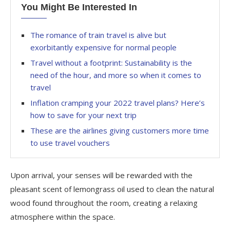
You Might Be Interested In
The romance of train travel is alive but
exorbitantly expensive for normal people
Travel without a footprint: Sustainability is the
need of the hour, and more so when it comes to
travel
Inflation cramping your 2022 travel plans? Here’s
how to save for your next trip
These are the airlines giving customers more time
to use travel vouchers
Upon arrival, your senses will be rewarded with the
pleasant scent of lemongrass oil used to clean the natural
wood found throughout the room, creating a relaxing
atmosphere within the space.