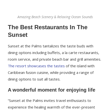
Amazing Beach Scenery & Relaxing Ocean Sounds
The Best Restaurants In The
Sunset
Sunset at the Palms tantalizes the taste buds with
dining options including buffets, a la carte restaurants,
room service, and private beach bar and grill amenities.
The resort showcases the tastes
of the island with
Caribbean fusion cuisine, while providing a range of
dining options to suit all tastes.
A wonderful moment for enjoying life
“Sunset at the Palms invites travel enthusiasts to
experience the healing warmth of the ever-present