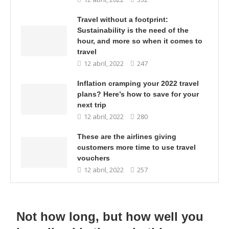
Travel without a footprint:
Sustainability is the need of the
hour, and more so when it comes to
travel
12 abril, 2022
247
Inflation cramping your 2022 travel
plans? Here’s how to save for your
next trip
12 abril, 2022
280
These are the airlines giving
customers more time to use travel
vouchers
12 abril, 2022
257
Not how long, but how well you