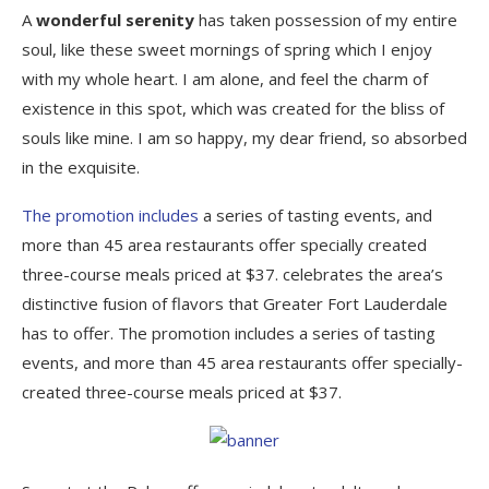
A
wonderful serenity
has taken possession of my entire
soul, like these sweet mornings of spring which I enjoy
with my whole heart. I am alone, and feel the charm of
existence in this spot, which was created for the bliss of
souls like mine. I am so happy, my dear friend, so absorbed
in the exquisite.
The promotion includes
a series of tasting events, and
more than 45 area restaurants offer specially created
three-course meals priced at $37. celebrates the area’s
distinctive fusion of flavors that Greater Fort Lauderdale
has to offer. The promotion includes a series of tasting
events, and more than 45 area restaurants offer specially-
created three-course meals priced at $37.