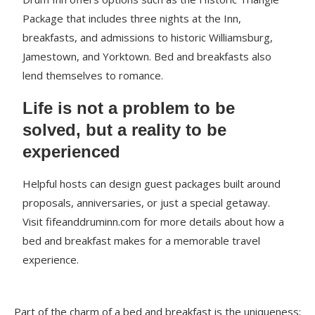
Package that includes three nights at the Inn,
breakfasts, and admissions to historic Williamsburg,
Jamestown, and Yorktown. Bed and breakfasts also
lend themselves to romance.
Life is not a problem to be
solved, but a reality to be
experienced
Helpful hosts can design guest packages built around
proposals, anniversaries, or just a special getaway.
Visit fifeanddruminn.com for more details about how a
bed and breakfast makes for a memorable travel
experience.
Part of the charm of a bed and breakfast is the uniqueness;