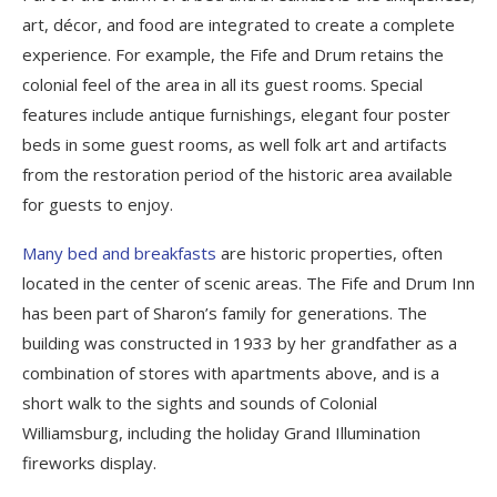
art, décor, and food are integrated to create a complete
experience. For example, the Fife and Drum retains the
colonial feel of the area in all its guest rooms. Special
features include antique furnishings, elegant four poster
beds in some guest rooms, as well folk art and artifacts
from the restoration period of the historic area available
for guests to enjoy.
Many bed and breakfasts
are historic properties, often
located in the center of scenic areas. The Fife and Drum Inn
has been part of Sharon’s family for generations. The
building was constructed in 1933 by her grandfather as a
combination of stores with apartments above, and is a
short walk to the sights and sounds of Colonial
Williamsburg, including the holiday Grand Illumination
fireworks display.