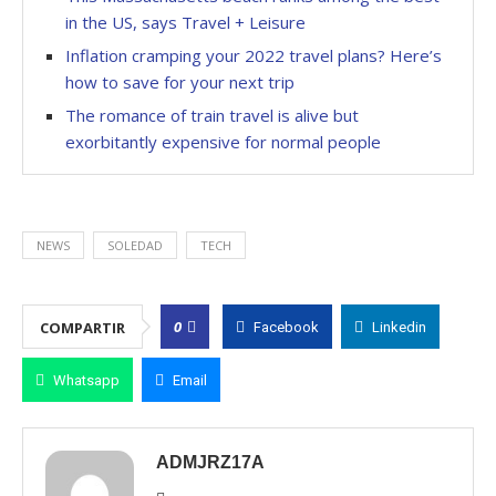
in the US, says Travel + Leisure
Inflation cramping your 2022 travel plans? Here’s
how to save for your next trip
The romance of train travel is alive but
exorbitantly expensive for normal people
NEWS
SOLEDAD
TECH
0
COMPARTIR
Facebook
Linkedin
Whatsapp
Email
ADMJRZ17A