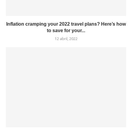
Inflation cramping your 2022 travel plans? Here’s how
to save for your...
12 abril, 2022